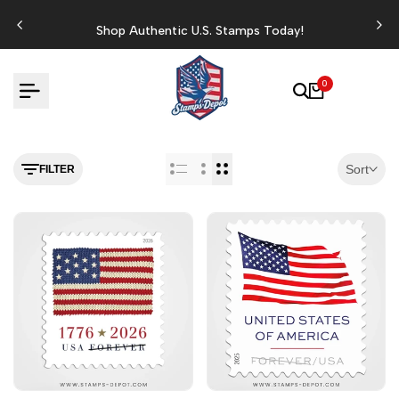
Skip
to
Shop Authentic U.S. Stamps Today!
content
0
Sort
FILTER