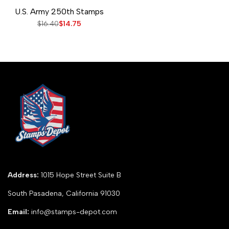
Add
Add
Add to cart
Quick
U.S. Army 250th Stamps
to
to
view
Wishlist
Compare
Regular
$16.40
Sale
$14.75
price
price
Address:
1015 Hope Street Suite B
South Pasadena, California 91030
Email:
info@stamps-depot.com