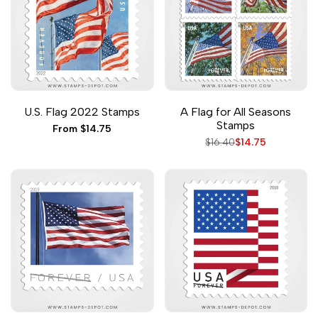
Add
Add
Add
Add
Add to cart
Quick add
Quick
Quick
U.S. Flag 2022 Stamps
A Flag for All Seasons
to
to
to
to
view
view
Stamps
Wishlist
Compare
Wishlist
Compare
Sale
From
$14.75
price
Regular
$16.40
Sale
$14.75
price
price