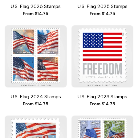
Add
Add
Add
Add
Quick add
Quick add
Quick
Quick
U.S. Flag 2026 Stamps
U.S. Flag 2025 Stamps
to
to
to
to
view
view
Wishlist
Compare
Wishlist
Compare
Sale
From
$14.75
Sale
From
$14.75
price
price
Add
Add
Add
Add
Quick add
Quick add
Quick
Quick
U.S. Flag 2024 Stamps
U.S. Flag 2023 Stamps
to
to
to
to
view
view
Wishlist
Compare
Wishlist
Compare
Sale
From
$14.75
Sale
From
$14.75
price
price