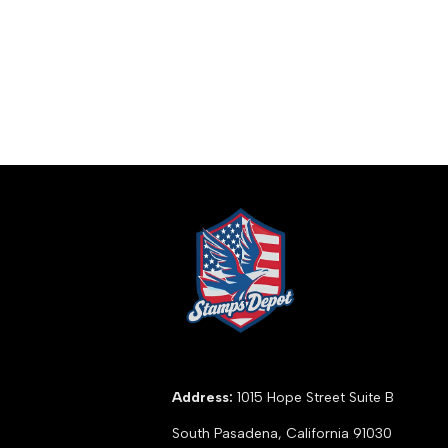
Address:
1015 Hope Street Suite B
South Pasadena, California 91030