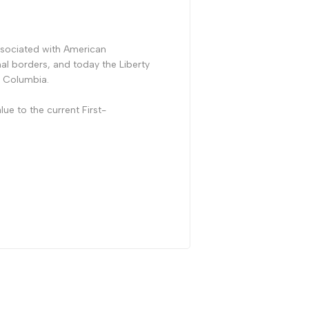
ssociated with American
al borders, and today the Liberty
of Columbia.
lue to the current First-