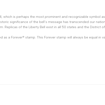
ell, which is perhaps the most prominent and recognizable symbol a
storic significance of the bell’s message has transcended our nation
om. Replicas of the Liberty Bell exist in all 50 states and the District 
ed as a Forever
®
stamp. This Forever stamp will always be equal in va