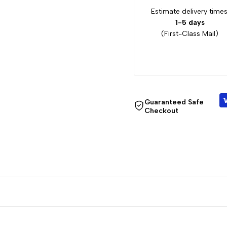
Estimate delivery times
1-5 days
(First-Class Mail)
Guaranteed Safe
Checkout