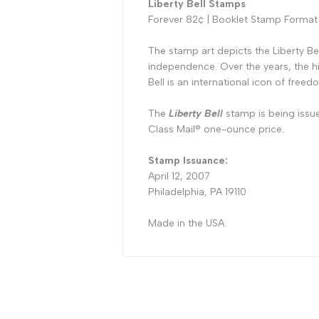
Liberty Bell Stamps
Forever 82¢ | Booklet Stamp Format
The stamp art depicts the Liberty B
independence. Over the years, the hi
Bell is an international icon of freed
The
Liberty Bell
stamp is being issu
Class Mail
®
one-ounce price.
Stamp Issuance:
April 12, 2007
Philadelphia, PA 19110
Made in the USA