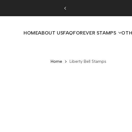
Skip
to
content
HOME
ABOUT US
FAQ
FOREVER STAMPS
OTH
Home
Liberty Bell Stamps