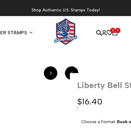
Shop Authentic U.S. Stamps Today!
0
0
ER STAMPS
Liberty Bell 
Sale
$16.40
price
UNIT
PER
/
PRICE
Choose a Format:
Book o