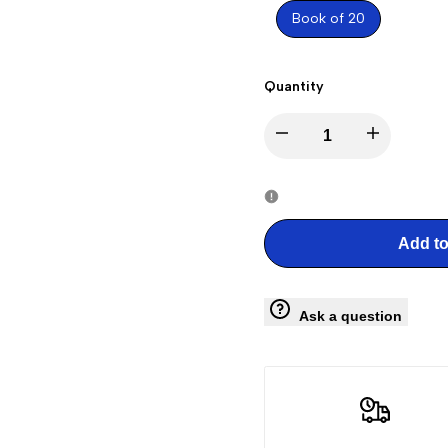
Book of 20
Quantity
Decrease
Increase
quantity
quantity
for
for
Add to
Liberty
Liberty
Ask a question
Bell
Bell
Stamps
Stamps