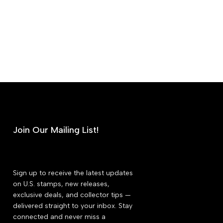
Join Our Mailing List!
Sign up to receive the latest updates
on U.S. stamps, new releases,
exclusive deals, and collector tips —
delivered straight to your inbox. Stay
connected and never miss a