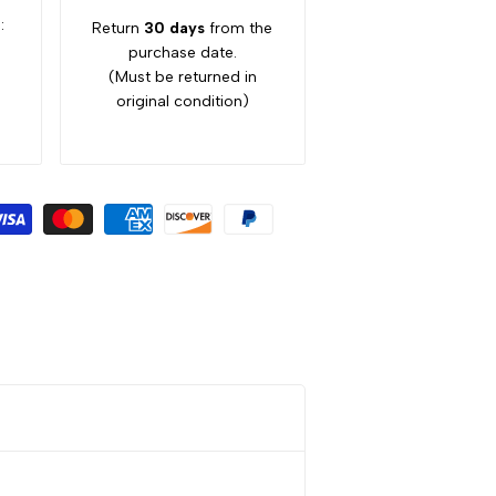
:
Return
30 days
from the
purchase date.
(Must be returned in
original condition)