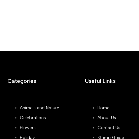
Categories
Useful Links
Animals and Nature
Home
Celebrations
About Us
Flowers
Contact Us
Holiday
Stamp Guide