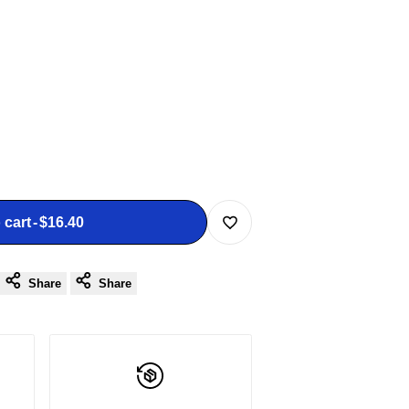
 cart
-
$16.40
Add
Share
Share
to
Wishlist