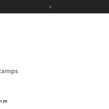
Stamps
f 20