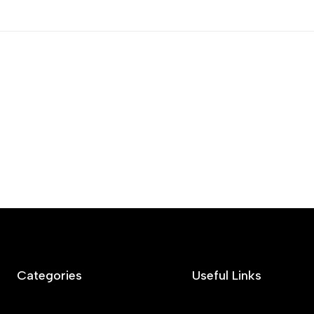
Categories
Useful Links