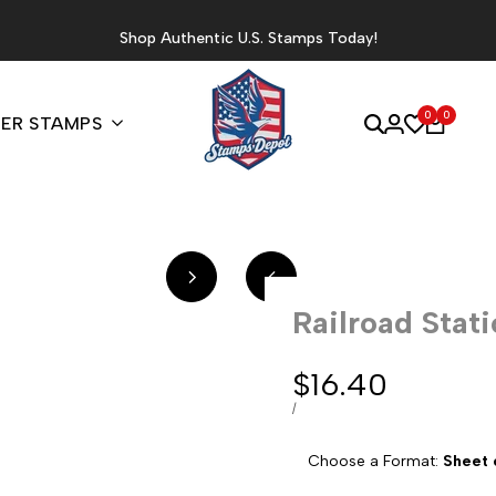
Shop Authentic U.S. Stamps Today!
0
0
ER STAMPS
Railroad Stat
Sale
$16.40
price
UNIT
PER
/
PRICE
Choose a Format:
Sheet 