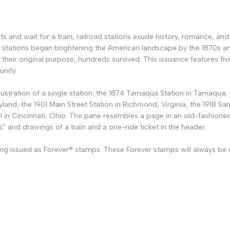
ts and wait for a train, railroad stations exude history, romance, an
 stations began brightening the American landscape by the 1870s an
 their original purpose, hundreds survived. This issuance features fiv
unity.
llustration of a single station: the 1874 Tamaqua Station in Tamaqua,
land; the 1901 Main Street Station in Richmond, Virginia; the 1918 Sa
l in Cincinnati, Ohio. The pane resembles a page in an old-fashioned 
s” and drawings of a train and a one-ride ticket in the header.
ng issued as Forever® stamps. These Forever stamps will always be eq