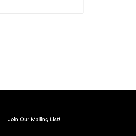
Join Our Mailing List!