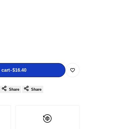
 cart
-
$16.40
Add
Share
Share
to
Wishlist