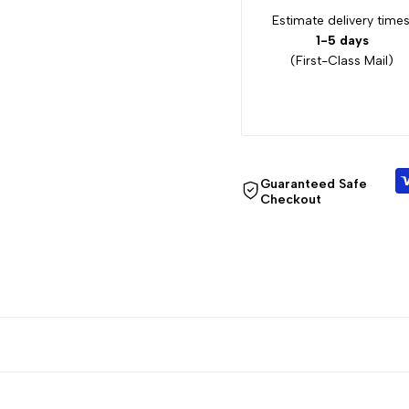
Estimate delivery times
1-5 days
(First-Class Mail)
Guaranteed Safe
Checkout