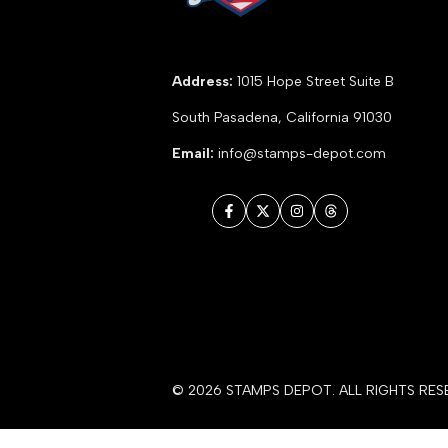
Address:
1015 Hope Street Suite B
South Pasadena, California 91030
Email:
info@stamps-depot.com
Facebook
Twitter
Instagram
Threads
© 2026
STAMPS DEPOT
. ALL RIGHTS RES