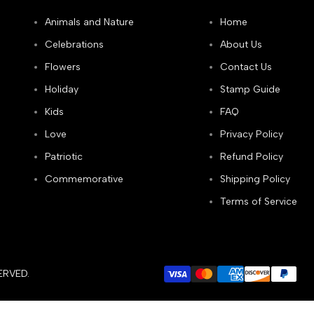
Animals and Nature
Home
Celebrations
About Us
Flowers
Contact Us
Holiday
Stamp Guide
Kids
FAQ
Love
Privacy Policy
Patriotic
Refund Policy
Commemorative
Shipping Policy
Terms of Service
ERVED.