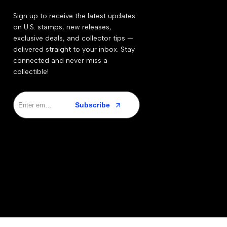
Sign up to receive the latest updates
on U.S. stamps, new releases,
exclusive deals, and collector tips —
delivered straight to your inbox. Stay
connected and never miss a
collectible!
Subscribe