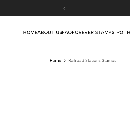
Skip
to
content
HOME
ABOUT US
FAQ
FOREVER STAMPS
OTH
Home
Railroad Stations Stamps