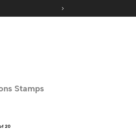
ions Stamps
of 20