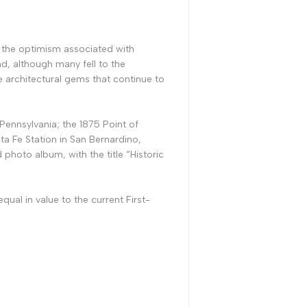
d the optimism associated with
d, although many fell to the
e architectural gems that continue to
 Pennsylvania; the 1875 Point of
nta Fe Station in San Bernardino,
photo album, with the title “Historic
ual in value to the current First-