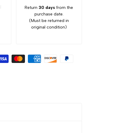
:
Return
30 days
from the
purchase date.
(Must be returned in
original condition)