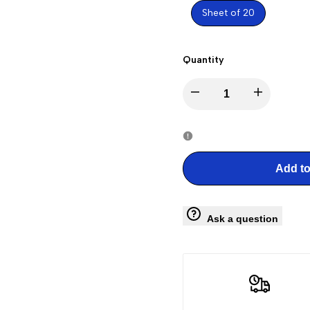
Sheet of 20
Quantity
Decrease
Increase
quantity
quantity
for
for
Add to
Railroad
Railroad
Ask a question
Stations
Stations
Stamps
Stamps