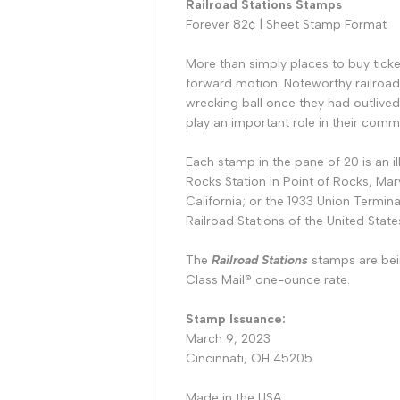
Railroad Stations Stamps
Forever 82¢ |
Sheet Stamp Format
More than simply places to buy ticke
forward motion. Noteworthy railroad
wrecking ball once they had outlived
play an important role in their comm
Each stamp in the pane of 20 is an i
Rocks Station in Point of Rocks, Mary
California; or the 1933 Union Termina
Railroad Stations of the United State
The
Railroad Stations
stamps are bei
Class Mail® one-ounce rate.
Stamp Issuance:
March 9, 2023
Cincinnati, OH
45205
Made in the USA