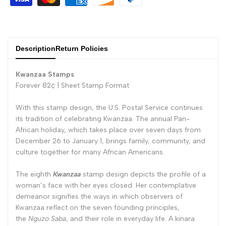
Description
Return Policies
Kwanzaa Stamps
Forever 82¢ |
Sheet Stamp Format
With this stamp design, the U.S. Postal Service continues
its tradition of celebrating Kwanzaa. The annual Pan-
African holiday, which takes place over seven days from
December 26 to January 1, brings family, community, and
culture together for many African Americans.
The eighth
Kwanzaa
stamp design depicts the profile of a
woman’s face with her eyes closed. Her contemplative
demeanor signifies the ways in which observers of
Kwanzaa reflect on the seven founding principles,
the
Nguzo Saba
, and their role in everyday life. A kinara