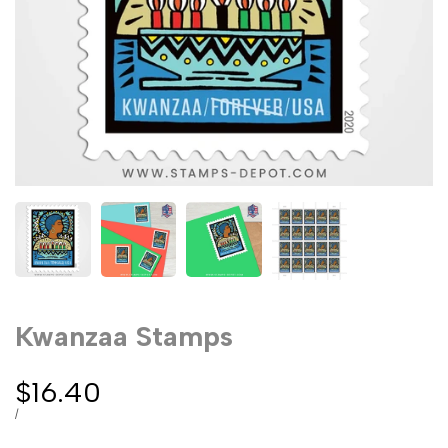
Kwanzaa Stamps
Sale
$16.40
price
UNIT
PER
/
PRICE