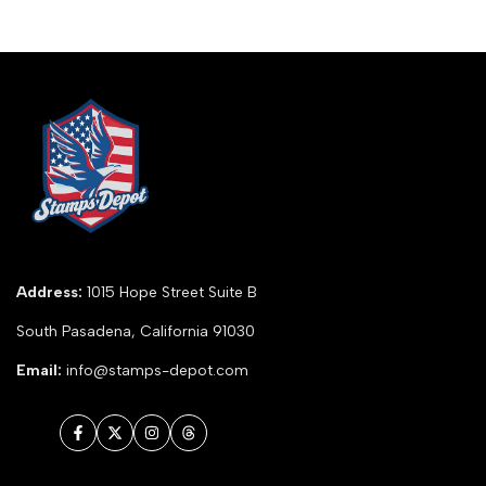
Address:
1015 Hope Street Suite B
South Pasadena, California 91030
Email:
info@stamps-depot.com
Facebook
Twitter
Instagram
Threads