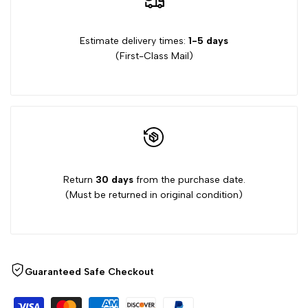
Estimate delivery times:
1-5 days
(First-Class Mail)
Return
30 days
from the purchase date.
(Must be returned in original condition)
Guaranteed Safe Checkout