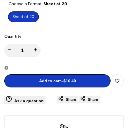
Choose a Format:
Sheet of 20
Sheet of 20
Quantity
Decrease
Increase
quantity
quantity
for
for
Add to cart
-
$16.40
Add
Kwanzaa
Kwanzaa
Share
Share
to
Ask a question
Stamps
Stamps
Wishli