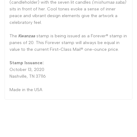
(candleholder) with the seven lit candles
(mishumaa saba)
sits in front of her. Cool tones evoke a sense of inner
peace and vibrant design elements give the artwork a
celebratory feel.
The
Kwanzaa
stamp is being issued as a Forever® stamp in
panes of 20. This Forever stamp will always be equal in
value to the current First-Class Mail® one-ounce price.
Stamp Issuance:
October 13, 2020
Nashville, TN 37116
Made in the USA