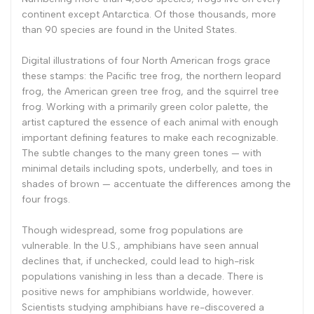
continent except Antarctica. Of those thousands, more
than 90 species are found in the United States.
Digital illustrations of four North American frogs grace
these stamps: the Pacific tree frog, the northern leopard
frog, the American green tree frog, and the squirrel tree
frog. Working with a primarily green color palette, the
artist captured the essence of each animal with enough
important defining features to make each recognizable.
The subtle changes to the many green tones — with
minimal details including spots, underbelly, and toes in
shades of brown — accentuate the differences among the
four frogs.
Though widespread, some frog populations are
vulnerable. In the U.S., amphibians have seen annual
declines that, if unchecked, could lead to high-risk
populations vanishing in less than a decade. There is
positive news for amphibians worldwide, however.
Scientists studying amphibians have re-discovered a