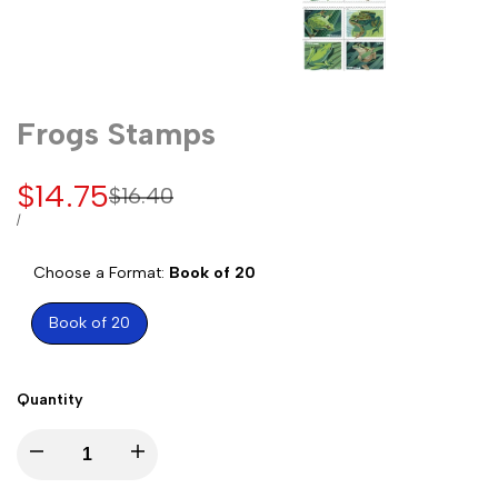
Frogs Stamps
Sale
$14.75
Regular
$16.40
price
price
UNIT
PER
/
PRICE
Choose a Format:
Book of 20
Book of 20
Quantity
Decrease
Increase