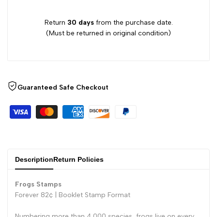
Return
30 days
from the purchase date.
(Must be returned in original condition)
Guaranteed Safe Checkout
Description
Return Policies
Frogs Stamps
Forever 82¢ |
Booklet Stamp Format
Numbering more than 4,000 species, frogs live on every