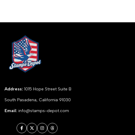
Address:
1015 Hope Street Suite B
South Pasadena, California 91030
Email:
info@stamps-depot.com
Facebook
Twitter
Instagram
Threads