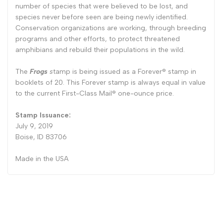
number of species that were believed to be lost, and
species never before seen are being newly identified.
Conservation organizations are working, through breeding
programs and other efforts, to protect threatened
amphibians and rebuild their populations in the wild.
The
Frogs
s
tamp is being issued as a Forever® stamp in
booklets of 20. This Forever stamp is always equal in value
to the current First-Class Mail® one-ounce price.
Stamp Issuance:
July 9, 2019
Boise, ID 83706
Made in the USA