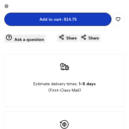
quantity
quantity
for
for
Add to cart
-
$14.75
Add
Frogs
Frogs
Share
Share
to
Ask a question
Stamps
Stamps
Wishli
Estimate delivery times:
1-5 days
(First-Class Mail)