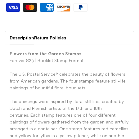
Description
Return Policies
Flowers from the Garden Stamps
Forever 82¢ |
Booklet Stamp Format
The U.S. Postal Service® celebrates the beauty of flowers
from American gardens. The four stamps feature still-life
paintings of bountiful floral bouquets.
The paintings were inspired by floral still lifes created by
Dutch and Flemish artists of the 17th and 18th
centuries. Each stamp features one of four different
paintings of flowers gathered from the garden and artfully
arranged in a container. One stamp features red camellias
and yellow forsythia in a yellow pitcher, while on another