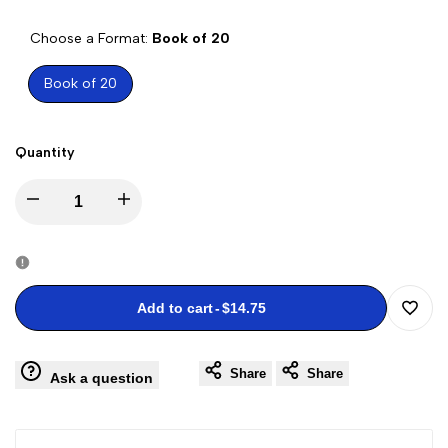
PRICE
Choose a Format:
Book of 20
Book of 20
Quantity
Decrease
Increase
quantity
quantity
for
for
Add to cart
-
$14.75
Add
Flowers
Flowers
Share
Share
to
Ask a question
from
from
Wishli
the
the