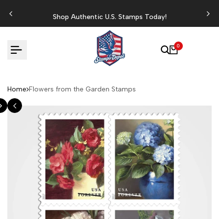
Skip
to
Shop Authentic U.S. Stamps Today!
content
0
Home
Flowers from the Garden Stamps