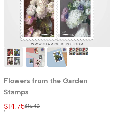
Flowers from the Garden
Stamps
Sale
$14.75
Regular
$16.40
price
price
UNIT
PER
/