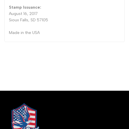
Stamp Issuance:
August 16, 2017
Sioux Falls, SD 57105
Made in the USA