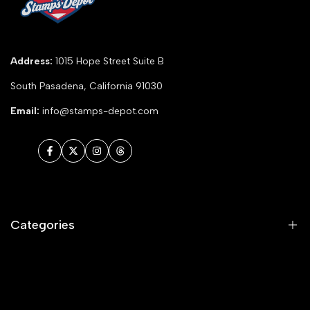
Address:
1015 Hope Street Suite B
South Pasadena, California 91030
Email:
info@stamps-depot.com
Facebook
Twitter
Instagram
Threads
Categories
Animals and Nature
Celebrations