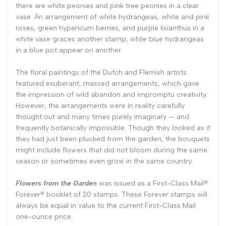
there are white peonies and pink tree peonies in a clear
vase. An arrangement of white hydrangeas, white and pink
roses, green hypericum berries, and purple lisianthus in a
white vase graces another stamp, while blue hydrangeas
in a blue pot appear on another.
The floral paintings of the Dutch and Flemish artists
featured exuberant, massed arrangements, which gave
the impression of wild abandon and impromptu creativity.
However, the arrangements were in reality carefully
thought out and many times purely imaginary — and
frequently botanically impossible. Though they looked as if
they had just been plucked from the garden, the bouquets
might include flowers that did not bloom during the same
season or sometimes even grow in the same country.
Flowers from the Garden
was issued as a First-Class Mail®
Forever® booklet of 20 stamps. These Forever stamps will
always be equal in value to the current First-Class Mail
one-ounce price.