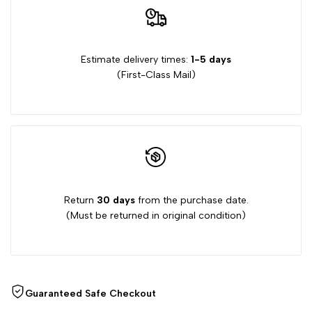
Garden
Garden
Stamps
Stamps
Estimate delivery times:
1-5 days
(First-Class Mail)
Return
30 days
from the purchase date.
(Must be returned in original condition)
Guaranteed Safe Checkout