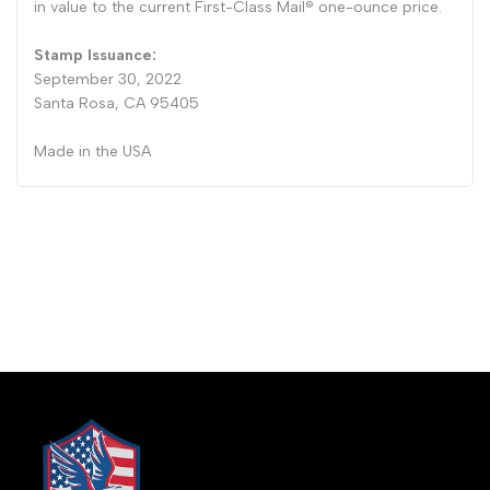
in value to the current First-Class Mail® one-ounce price.
Stamp Issuance:
September 30, 2022
Santa Rosa, CA 95405
Made in the USA