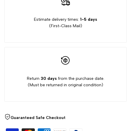
Stamps
Stamps
Estimate delivery times:
1-5 days
(First-Class Mail)
Return
30 days
from the purchase date.
(Must be returned in original condition)
Guaranteed Safe Checkout