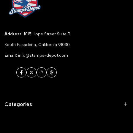
Address:
1015 Hope Street Suite B
South Pasadena, California 91030
Email:
info@stamps-depot.com
Facebook
Twitter
Instagram
Threads
Categories
Animals and Nature