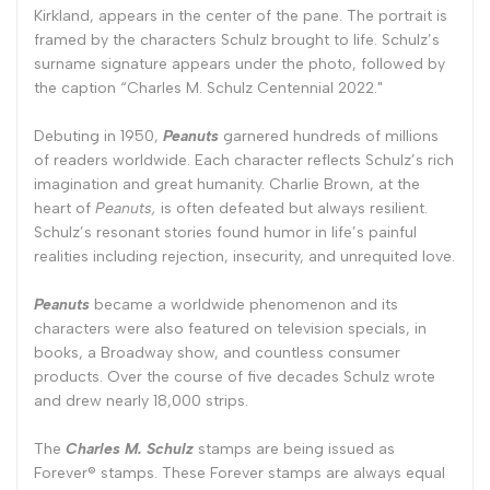
Kirkland, appears in the center of the pane. The portrait is
framed by the characters Schulz brought to life. Schulz’s
surname signature appears under the photo, followed by
the caption “Charles M. Schulz Centennial 2022."
Debuting in 1950,
Peanuts
garnered hundreds of millions
of readers worldwide. Each character reflects Schulz’s rich
imagination and great humanity. Charlie Brown, at the
heart of
Peanuts,
is often defeated but always resilient.
Schulz’s resonant stories found humor in life’s painful
realities including rejection, insecurity, and unrequited love.
Peanuts
became a worldwide phenomenon and its
characters were also featured on television specials, in
books, a Broadway show, and countless consumer
products. Over the course of five decades Schulz wrote
and drew nearly 18,000 strips.
The
Charles M. Schulz
stamps are being issued as
Forever® stamps. These Forever stamps are always equal