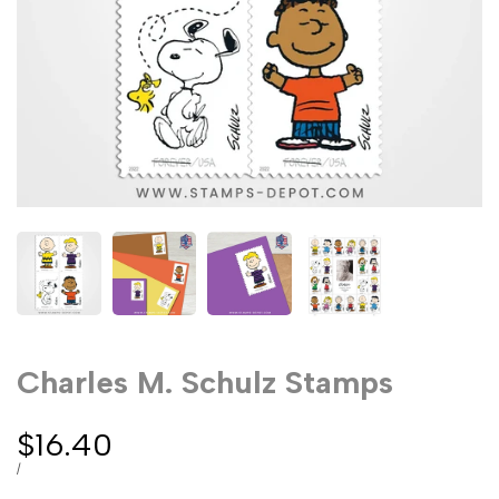
Charles M. Schulz Stamps
Sale
$16.40
price
UNIT
PER
/
PRICE