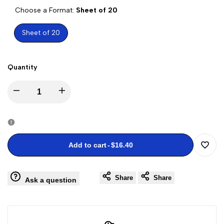
Choose a Format:
Sheet of 20
Sheet of 20
Quantity
Decrease
Increase
quantity
quantity
for
for
Add to cart
-
$16.40
Add
Charles
Charles
Share
Share
to
Ask a question
M.
M.
Wishli
Schulz
Schulz