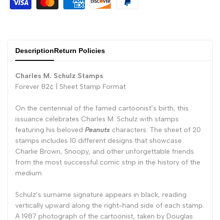
Description
Return Policies
Charles M. Schulz Stamps
Forever 82¢ |
Sheet Stamp Format
On the centennial of the famed cartoonist’s birth, this
issuance celebrates Charles M. Schulz with stamps
featuring his beloved
Peanuts
characters. The sheet of 20
stamps includes 10 different designs that showcase
Charlie Brown, Snoopy, and other unforgettable friends
from the most successful comic strip in the history of the
medium.
Schulz’s surname signature appears in black, reading
vertically upward along the right-hand side of each stamp.
A 1987 photograph of the cartoonist, taken by Douglas